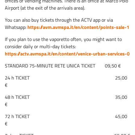
offices or vending machines. There is an office at Marco Polo
Airport (at the exit of the arrivals area).
You can also buy tickets through the ACTV app or via
Whatsapp:
https://avm.avmspa.it/en/content/points-sale-1
If you plan to use the vaporetto often, you might want to
consider daily or multi-day tickets:
https://actv.avmspa.it/en/content/venice-urban-services-0
STANDARD 75-MINUTE RETE UNICA TICKET 09,50 €
24 h TICKET 25,00
€
48 h TICKET 35,00
€
72 h TICKET 45,00
€