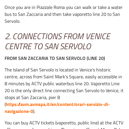
Once you are in Piazzale Roma you can walk or take a water
bus to San Zaccaria and then take vaporetto line 20 to San
Servolo.
2. CONNECTIONS FROM VENICE
CENTRE TO SAN SERVOLO
FROM SAN ZACCARIA TO SAN SERVOLO (LINE 20)
The Island of San Servolo is located in Venice's historic
centre, across from Saint Mark's Square, easily accessible in
8 minutes by ACTV public waterbus line 20. Vaporetto Line
20 is the only direct line connecting San Servolo to Venice, it
stops at San Zaccaria, pier B
(
https://avm.avmspa.it/en/content/orari-servizio-di-
navigazione-0
).
You can buy ACTV tickets (vaporetto, public line) at the ACTV