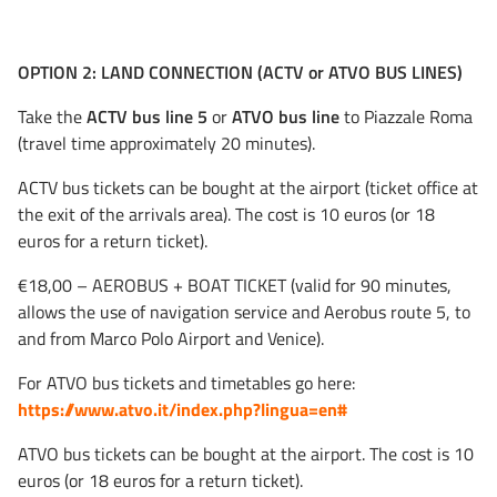
OPTION 2: LAND CONNECTION (ACTV or ATVO BUS LINES)
Take the
ACTV bus line 5
or
ATVO bus line
to Piazzale Roma
(travel time approximately 20 minutes).
ACTV bus tickets can be bought at the airport (ticket office at
the exit of the arrivals area). The cost is 10 euros (or 18
euros for a return ticket).
€18,00 – AEROBUS + BOAT TICKET (valid for 90 minutes,
allows the use of navigation service and Aerobus route 5, to
and from Marco Polo Airport and Venice).
For ATVO bus tickets and timetables go here:
https://www.atvo.it/index.php?lingua=en#
ATVO bus tickets can be bought at the airport. The cost is 10
euros (or 18 euros for a return ticket).