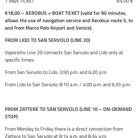
7 days TICKET 65,00 €
€18,00 – AEROBUS + BOAT TICKET (valid for 90 minutes,
allows the use of navigation service and Aerobus route 5, to
and from Marco Polo Airport and Venice).
FROM LIDO TO SAN SERVOLO (LINE 20)
Vaporetto Line 20 connects San Servolo and Lido only at
specific times:
From San Servolo to Lido: 3:50 p.m. and 6:20 p.m.
From Lido to San Servolo: 8:10 a.m. / 4:00 p.m. and 6:35 p.m.
FROM ZATTERE TO SAN SERVOLO (LINE 10 – ON-DEMAND
STOP)
From Monday to Friday there is a direct connection from
Zattere to San Servolo at 8:14 a.m. and 8:34 a.m.