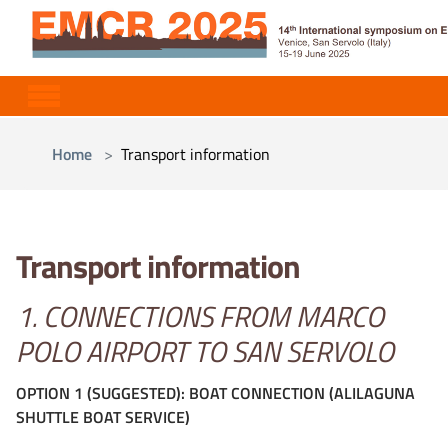
Skip to main content
You are here:
Home
Transport information
Transport information
1. CONNECTIONS FROM MARCO
POLO AIRPORT TO SAN SERVOLO
OPTION 1 (SUGGESTED): BOAT CONNECTION (ALILAGUNA
SHUTTLE BOAT SERVICE)