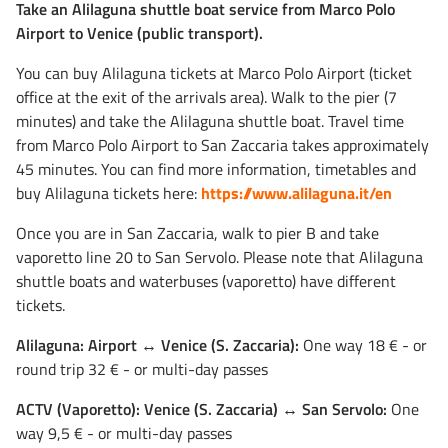
Take an Alilaguna shuttle boat service from Marco Polo
Airport to Venice (public transport).
You can buy Alilaguna tickets at Marco Polo Airport (ticket
office at the exit of the arrivals area). Walk to the pier (7
minutes) and take the Alilaguna shuttle boat. Travel time
from Marco Polo Airport to San Zaccaria takes approximately
45 minutes. You can find more information, timetables and
buy Alilaguna tickets here:
https://www.alilaguna.it/en
Once you are in San Zaccaria, walk to pier B and take
vaporetto line 20 to San Servolo. Please note that Alilaguna
shuttle boats and waterbuses (vaporetto) have different
tickets.
Alilaguna: Airport ↔ Venice (S. Zaccaria):
One way 18 € - or
round trip 32 € - or multi-day passes
ACTV (Vaporetto): Venice (S. Zaccaria) ↔ San Servolo:
One
way 9,5 € - or multi-day passes