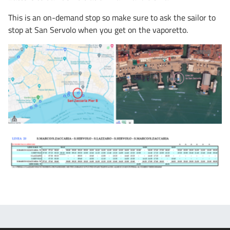
This is an on-demand stop so make sure to ask the sailor to
stop at San Servolo when you get on the vaporetto.